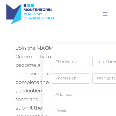
Skip
Main
to
Men
content
Join the MAOM
CommunityTo
become a
member, please
complete the
application
form and
submit the