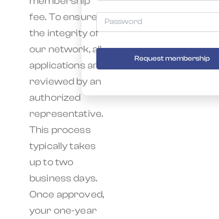
membership
fee. To ensure
the integrity of
our network, all
Request membership
applications are
reviewed by an
authorized
representative.
This process
typically takes
up to two
business days.
Once approved,
your one-year