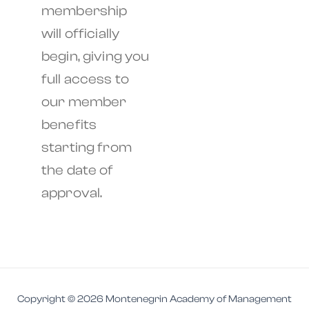
membership
will officially
begin, giving you
full access to
our member
benefits
starting from
the date of
approval.
Copyright © 2026 Montenegrin Academy of Management