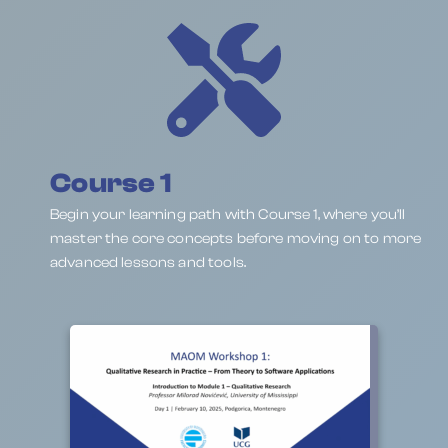
Course 1
Begin your learning path with Course 1, where you’ll
master the core concepts before moving on to more
advanced lessons and tools.