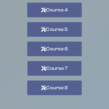
Course 4
Course 5
Course 6
Course 7
Course 8