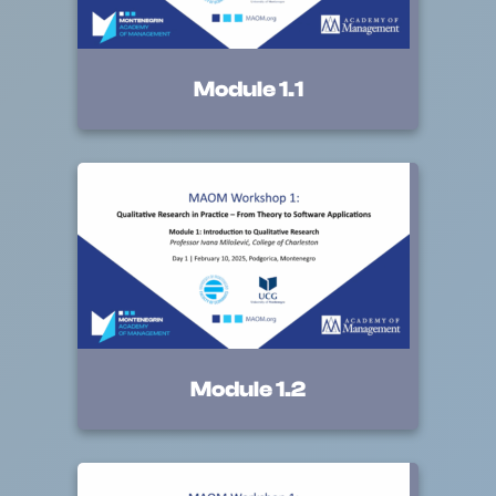
Module 1.1
Module 1.2