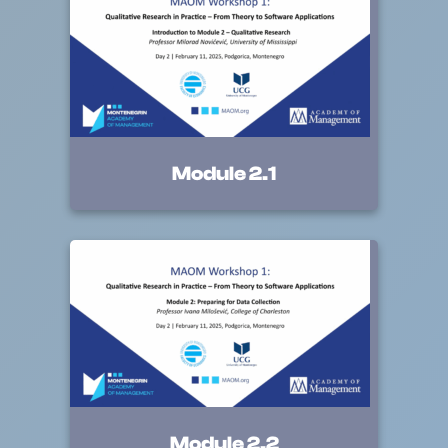
Module 2.1
Module 2.2