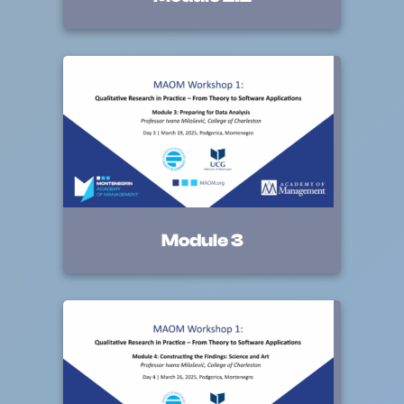
Module 3