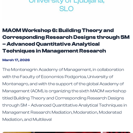
MAOM Workshop 6: Building Theory and
Corresponding Research Designs through 5M
– Advanced Quantitative Analytical
Techniques in Management Research
March 17, 2026
The Montenegrin Academy of Management, in collaboration
with the Faculty of Economics Podgorica, University of
Montenegro, and with the support of the global Academy of
Management (AOM), is organizing the sixth MAOM workshop
titled Building Theory and Corresponding Research Designs
through 5M – Advanced Quantitative Analytical Techniques in
Management Research: Mediation, Moderation, Moderated
Mediation, and Multilevel