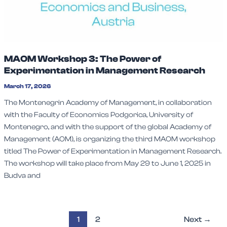
MAOM Workshop 3: The Power of
Experimentation in Management Research
March 17, 2026
The Montenegrin Academy of Management, in collaboration
with the Faculty of Economics Podgorica, University of
Montenegro, and with the support of the global Academy of
Management (AOM), is organizing the third MAOM workshop
titled The Power of Experimentation in Management Research.
The workshop will take place from May 29 to June 1, 2025 in
Budva and
1
2
Next
→