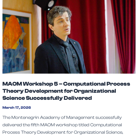
MAOM Workshop 5 – Computational Process
Theory Development for Organizational
Science Successfully Delivered
March 17, 2026
The Montenegrin Academy of Management successfully
delivered the fifth MAOM workshop titled Computational
Process Theory Development for Organizational Science,