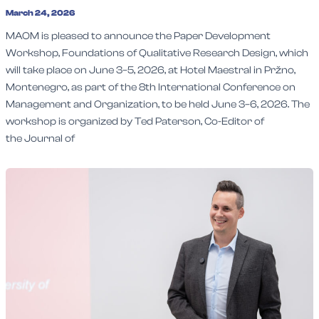
March 24, 2026
MAOM is pleased to announce the Paper Development
Workshop, Foundations of Qualitative Research Design, which
will take place on June 3–5, 2026, at Hotel Maestral in Pržno,
Montenegro, as part of the 8th International Conference on
Management and Organization, to be held June 3–6, 2026. The
workshop is organized by Ted Paterson, Co-Editor of
the Journal of