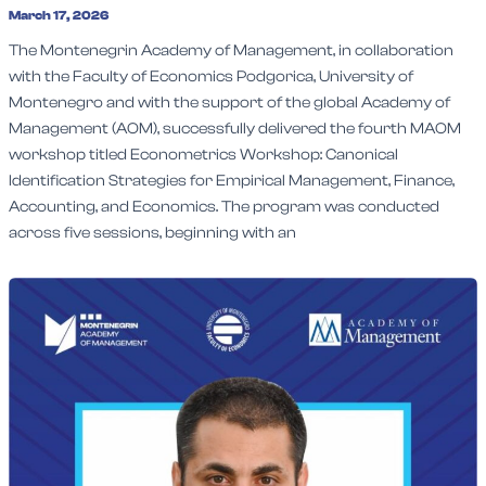
March 17, 2026
The Montenegrin Academy of Management, in collaboration
with the Faculty of Economics Podgorica, University of
Montenegro and with the support of the global Academy of
Management (AOM), successfully delivered the fourth MAOM
workshop titled Econometrics Workshop: Canonical
Identification Strategies for Empirical Management, Finance,
Accounting, and Economics. The program was conducted
across five sessions, beginning with an