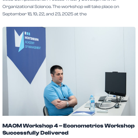
Organizational Science. The workshop will take place on
September 18, 19, 22, and 23, 2025 at the
MAOM Workshop 4 – Econometrics Workshop
Successfully Delivered