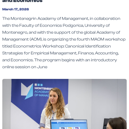
and Economics
March 17, 2026
The Montenegrin Academy of Management, in collaboration
with the Faculty of Economics Podgorica, University of
Montenegro, and with the support of the global Academy of
Management (AOM), is organizing the fourth MAOM workshop
titled Econometrics Workshop: Canonical Identification
Strategies for Empirical Management, Finance, Accounting,
and Economics. The program begins with an introductory
online session on June