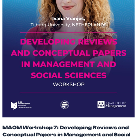
MAOM Workshop 7: Developing Reviews and
Conceptual Papers in Management and Social