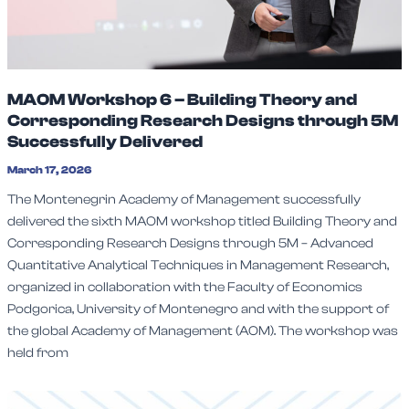
MAOM Workshop 6 – Building Theory and
Corresponding Research Designs through 5M
Successfully Delivered
March 17, 2026
The Montenegrin Academy of Management successfully
delivered the sixth MAOM workshop titled Building Theory and
Corresponding Research Designs through 5M – Advanced
Quantitative Analytical Techniques in Management Research,
organized in collaboration with the Faculty of Economics
Podgorica, University of Montenegro and with the support of
the global Academy of Management (AOM). The workshop was
held from