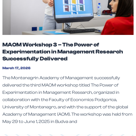
MAOM Workshop 3 – The Power of
Experimentation in Management Research
Successfully Delivered
March 17, 2026
The Montenegrin Academy of Management successfully
delivered the third MAOM workshop titled The Power of
Experimentation in Management Research, organized in
collaboration with the Faculty of Economics Podgorica,
University of Montenegro, and with the support of the global
Academy of Management (AOM). The workshop was held from
May 29 to June 1, 2025 in Budva and