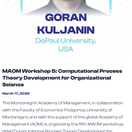
MAOM Workshop 5: Computational Process
Theory Development for Organizational
Science
March 17, 2026
The Montenegrin Academy of Management, in collaboration
with the Faculty of Economics Podgorica, University of
Montenegro, and with the support of the global Academy of
Management (AOM), is organizing the fifth MAOM workshop
titled Computational Process Theory Development for