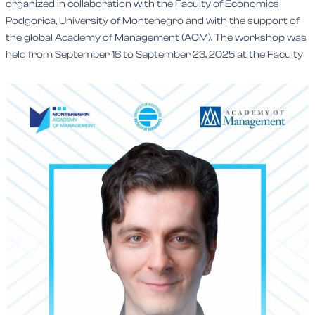
organized in collaboration with the Faculty of Economics
Podgorica, University of Montenegro and with the support of
the global Academy of Management (AOM). The workshop was
held from September 18 to September 23, 2025 at the Faculty