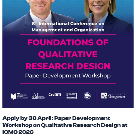
Apply by 30 April: Paper Development
Workshop on Qualitative Research Design at
ICMO 2026