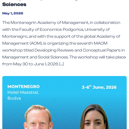
Sciences
May 1, 2026
The Montenegrin Academy of Management, in collaboration
with the Faculty of Economics Podgorica, University of
Montenegro, and with the support of the global Academy of
Management (AOM), is organizing the seventh MAOM
workshop titled Developing Reviews and Conceptual Papers in
Management and Social Sciences. The workshop will take place
from May 30 to June 1, 2026 […]