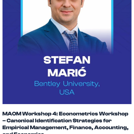
MAOM Workshop 4: Econometrics Workshop
– Canonical Identification Strategies for
Empirical Management, Finance, Accounting,